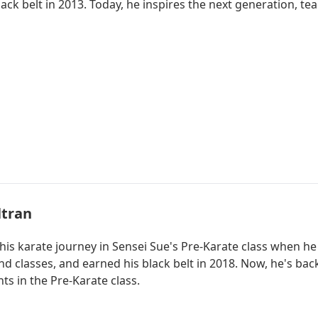
lack belt in 2013. Today, he inspires the next generation, tea
ltran
 his karate journey in Sensei Sue's Pre-Karate class when he
d classes, and earned his black belt in 2018. Now, he's back 
ts in the Pre-Karate class.