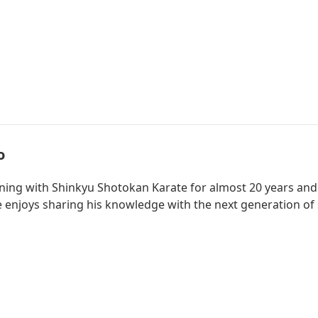
o
ining with Shinkyu Shotokan Karate for almost 20 years and
he enjoys sharing his knowledge with the next generation of