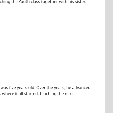
ching the Youth class together with his sister,
 was five years old. Over the years, he advanced
where it all started, teaching the next