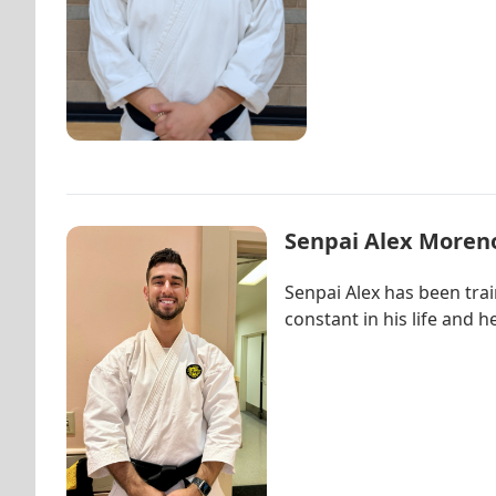
Senpai Alex Moren
Senpai Alex has been tra
constant in his life and 