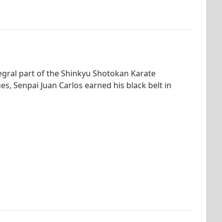
tegral part of the Shinkyu Shotokan Karate
s, Senpai Juan Carlos earned his black belt in