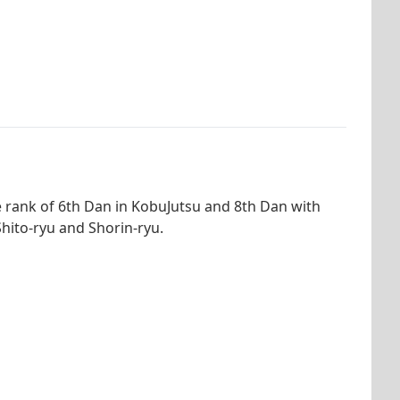
e rank of 6th Dan in KobuJutsu and 8th Dan with
hito-ryu and Shorin-ryu.