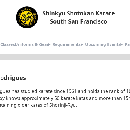
Shinkyu Shotokan Karate
South San Francisco
okan
Classes
Uniforms & Gear
Requirements
Upcoming Events
Pa
tors
Rodrigues
igues has studied karate since 1961 and holds the rank of
eroy knows approximately 50 karate katas and more than 15
ntaining older katas of Shorinji-Ryu.