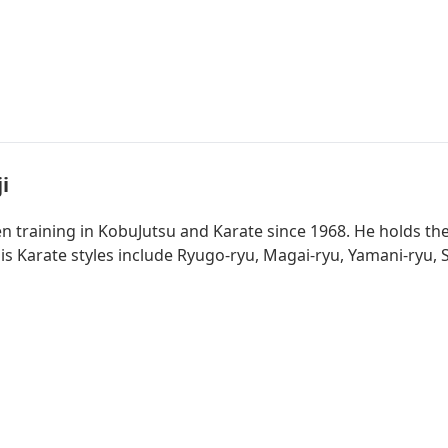
i
 training in KobuJutsu and Karate since 1968. He holds th
s Karate styles include Ryugo-ryu, Magai-ryu, Yamani-ryu, S