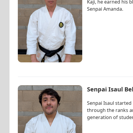
Kaji, he earned his b
Senpai Amanda.
Senpai Isaul Be
Senpai Isaul started
through the ranks an
generation of studen