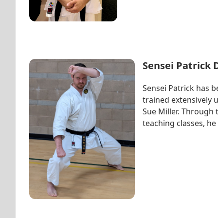
Sensei Patrick 
Sensei Patrick has b
trained extensively
Sue Miller. Through 
teaching classes, he