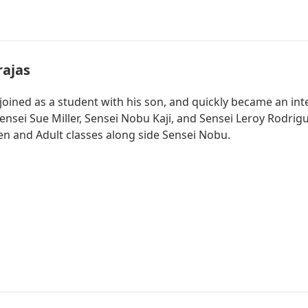
rajas
y joined as a student with his son, and quickly became an in
nsei Sue Miller, Sensei Nobu Kaji, and Sensei Leroy Rodrigue
n and Adult classes along side Sensei Nobu.