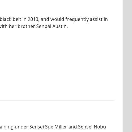
ack belt in 2013, and would frequently assist in
with her brother Senpai Austin.
raining under Sensei Sue Miller and Sensei Nobu