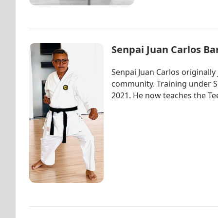
Senpai Juan Carlos Ba
Senpai Juan Carlos originall
community. Training under Se
2021. He now teaches the Tee