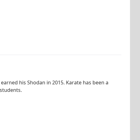
 earned his Shodan in 2015. Karate has been a
 students.