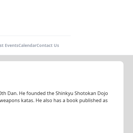
st Events
Calendar
Contact Us
 10th Dan. He founded the Shinkyu Shotokan Dojo
 weapons katas. He also has a book published as