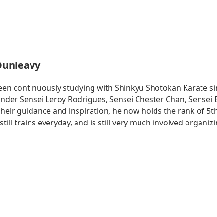
Dunleavy
een continuously studying with Shinkyu Shotokan Karate si
 under Sensei Leroy Rodrigues, Sensei Chester Chan, Sensei
their guidance and inspiration, he now holds the rank of 5th
 still trains everyday, and is still very much involved orga