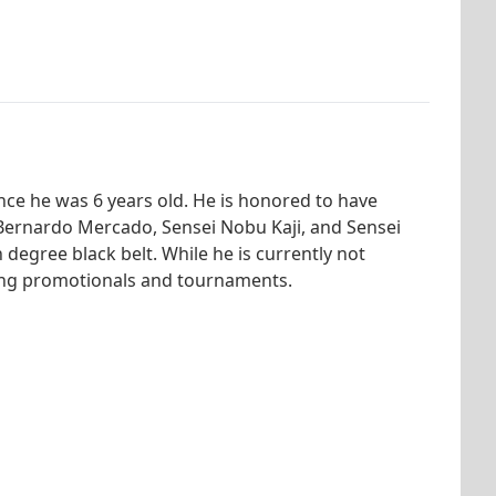
nce he was 6 years old. He is honored to have
 Bernardo Mercado, Sensei Nobu Kaji, and Sensei
 degree black belt. While he is currently not
nizing promotionals and tournaments.