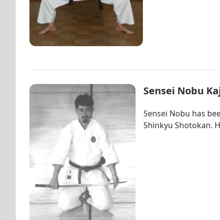
Sensei Nobu Kaj
Sensei Nobu has been
Shinkyu Shotokan. Hi