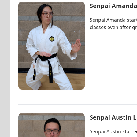
Senpai Amanda
Senpai Amanda starte
classes even after g
Senpai Austin 
Senpai Austin starte