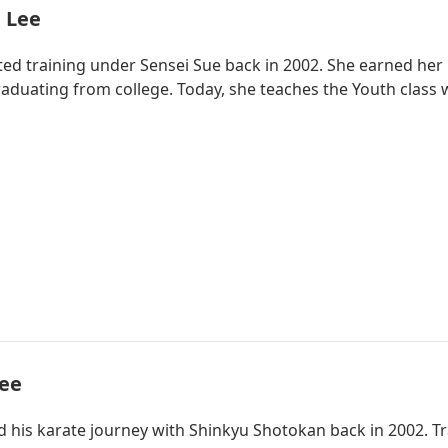
 Lee
d training under Sensei Sue back in 2002. She earned her bl
raduating from college. Today, she teaches the Youth class 
Lee
d his karate journey with Shinkyu Shotokan back in 2002. T