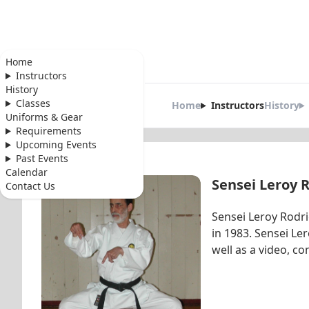
Home
Instructors
Shinkyu Shot
History
Classes
Home
Instructors
History
Karate Instruc
Uniforms & Gear
Requirements
Upcoming Events
Past Events
Calendar
Sensei Leroy 
Contact Us
Sensei Leroy Rodr
in 1983. Sensei L
well as a video, co